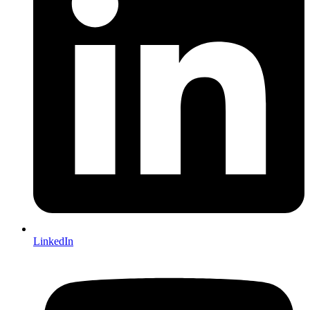
LinkedIn