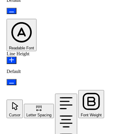
Default
Readable Font
Line Height
Default
Cursor
Letter Spacing
Font Weight