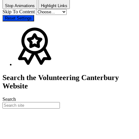
Stop Animations
Highlight Links
Skip To Content
Reset Settings
Search the Volunteering Canterbury
Website
Search