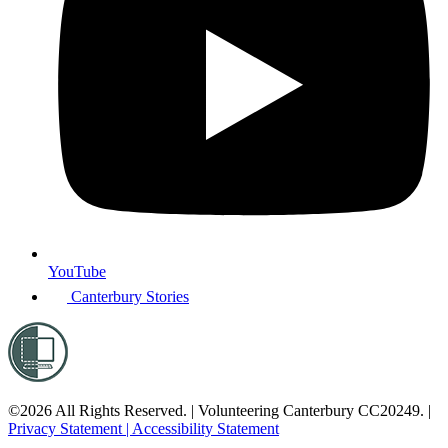
YouTube
Canterbury Stories
©2026 All Rights Reserved. | Volunteering Canterbury CC20249. |
Privacy Statement |
Accessibility Statement