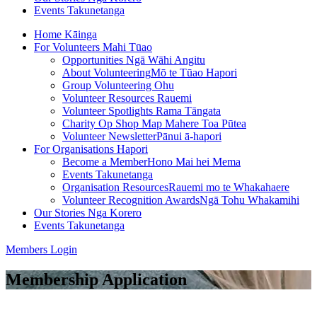
Events
Takunetanga
Home
Kāinga
For Volunteers
Mahi Tūao
Opportunities
Ngā Wāhi Angitu
About Volunteering
Mō te Tūao Hapori
Group Volunteering
Ohu
Volunteer Resources
Rauemi
Volunteer Spotlights
Rama Tāngata
Charity Op Shop Map
Mahere Toa Pūtea
Volunteer Newsletter
Pānui ā-hapori
For Organisations
Hapori
Become a Member
Hono Mai hei Mema
Events
Takunetanga
Organisation Resources
Rauemi mo te Whakahaere
Volunteer Recognition Awards
Ngā Tohu Whakamihi
Our Stories
Nga Korero
Events
Takunetanga
Members Login
Membership Application