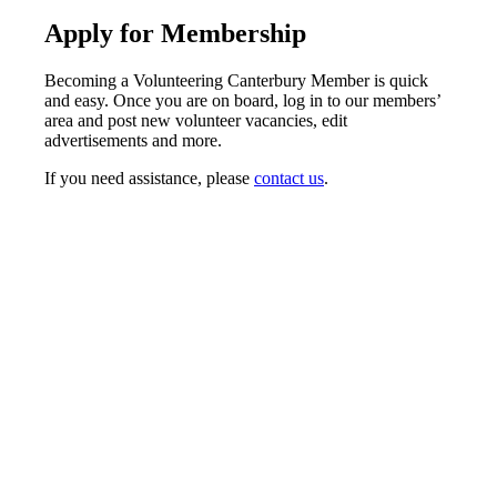
Apply for Membership
Becoming a Volunteering Canterbury Member is quick
and easy. Once you are on board, log in to our members’
area and post new volunteer vacancies, edit
advertisements and more.
If you need assistance, please
contact us
.