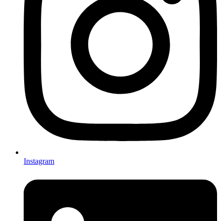
Instagram