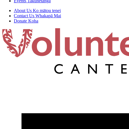
Events
Takunetanga
About Us
Ko mātou tenei
Contact Us
Whakapā Mai
Donate
Koha