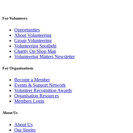
For Volunteers
Opportunities
About Volunteering
Group Volunteering
Volunteering Spotlight
Charity Op Shop Map
Volunteering Matters Newsletter
For Organisations
Become a Member
Events & Support Network
Volunteer Recognition Awards
Organisation Resources
Members Login
About Us
About Us
Our Stories