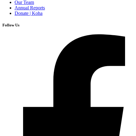
Our Team
Annual Reports
Donate | Koha
Follow Us