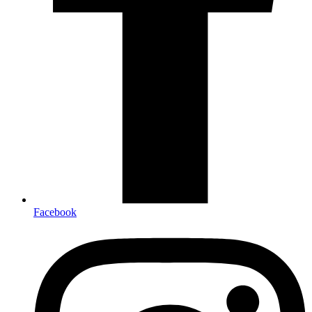
Facebook