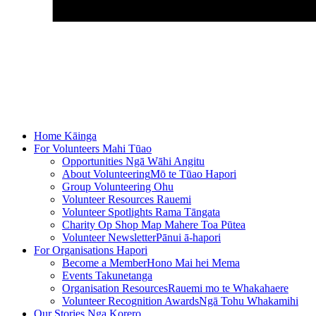
Home
Kāinga
For Volunteers
Mahi Tūao
Opportunities
Ngā Wāhi Angitu
About Volunteering
Mō te Tūao Hapori
Group Volunteering
Ohu
Volunteer Resources
Rauemi
Volunteer Spotlights
Rama Tāngata
Charity Op Shop Map
Mahere Toa Pūtea
Volunteer Newsletter
Pānui ā-hapori
For Organisations
Hapori
Become a Member
Hono Mai hei Mema
Events
Takunetanga
Organisation Resources
Rauemi mo te Whakahaere
Volunteer Recognition Awards
Ngā Tohu Whakamihi
Our Stories
Nga Korero