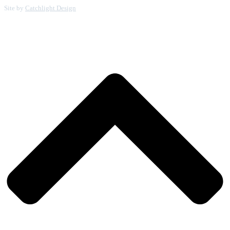
Site by
Catchlight Design