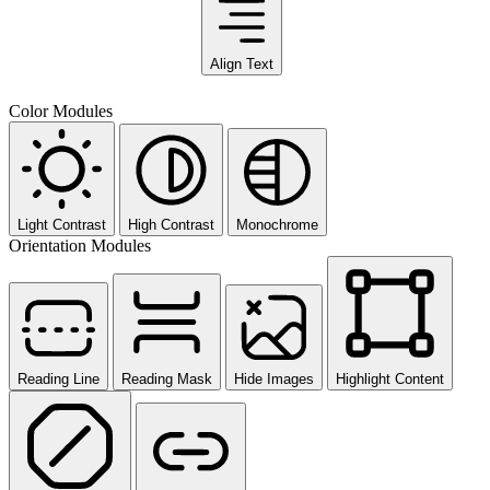
Align Text
Color Modules
Light Contrast
High Contrast
Monochrome
Orientation Modules
Reading Line
Reading Mask
Hide Images
Highlight Content