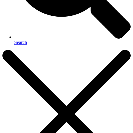
Search