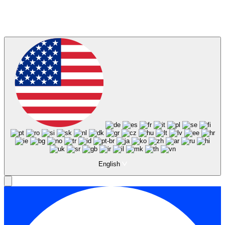
English