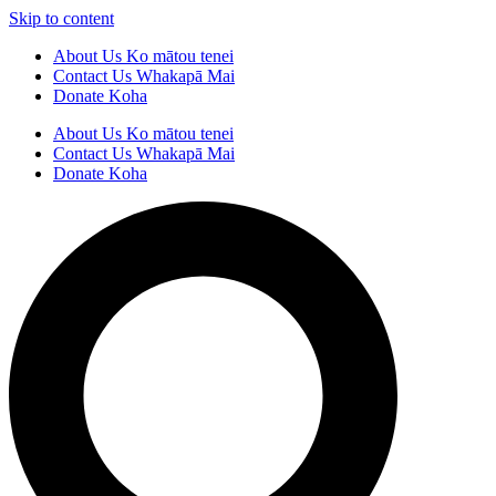
Skip to content
About Us
Ko mātou tenei
Contact Us
Whakapā Mai
Donate
Koha
About Us
Ko mātou tenei
Contact Us
Whakapā Mai
Donate
Koha