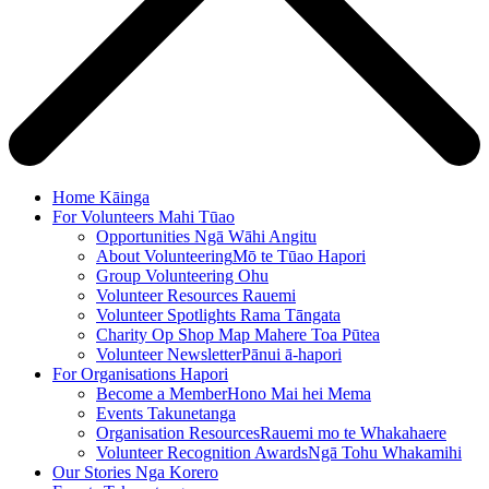
Home
Kāinga
For Volunteers
Mahi Tūao
Opportunities
Ngā Wāhi Angitu
About Volunteering
Mō te Tūao Hapori
Group Volunteering
Ohu
Volunteer Resources
Rauemi
Volunteer Spotlights
Rama Tāngata
Charity Op Shop Map
Mahere Toa Pūtea
Volunteer Newsletter
Pānui ā-hapori
For Organisations
Hapori
Become a Member
Hono Mai hei Mema
Events
Takunetanga
Organisation Resources
Rauemi mo te Whakahaere
Volunteer Recognition Awards
Ngā Tohu Whakamihi
Our Stories
Nga Korero