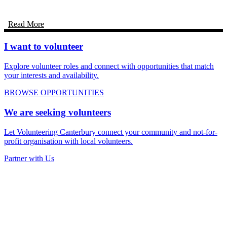
Read More
I want to volunteer
Explore volunteer roles and connect with opportunities that match
your interests and availability.
BROWSE OPPORTUNITIES
We are seeking volunteers
Let Volunteering Canterbury connect your community and not-for-
profit organisation with local volunteers.
Partner with Us