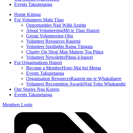
Events
Takunetanga
Home
Kāinga
For Volunteers
Mahi Tūao
Opportunities
Ngā Wāhi Angitu
About Volunteering
Mō te Tūao Hapori
Group Volunteering
Ohu
Volunteer Resources
Rauemi
Volunteer Spotlights
Rama Tāngata
Charity Op Shop Map
Mahere Toa Pūtea
Volunteer Newsletter
Pānui ā-hapori
For Organisations
Hapori
Become a Member
Hono Mai hei Mema
Events
Takunetanga
Organisation Resources
Rauemi mo te Whakahaere
Volunteer Recognition Awards
Ngā Tohu Whakamihi
Our Stories
Nga Korero
Events
Takunetanga
Members Login