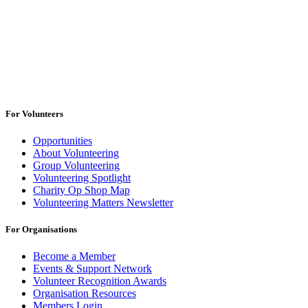
For Volunteers
Opportunities
About Volunteering
Group Volunteering
Volunteering Spotlight
Charity Op Shop Map
Volunteering Matters Newsletter
For Organisations
Become a Member
Events & Support Network
Volunteer Recognition Awards
Organisation Resources
Members Login