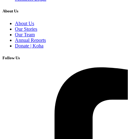
About Us
About Us
Our Stories
Our Team
Annual Reports
Donate | Koha
Follow Us