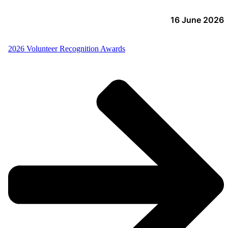
16 June 2026
2026 Volunteer Recognition Awards