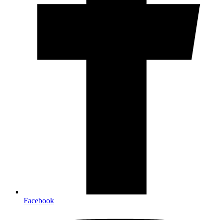
Facebook