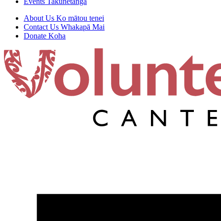
Events
Takunetanga
About Us
Ko mātou tenei
Contact Us
Whakapā Mai
Donate
Koha