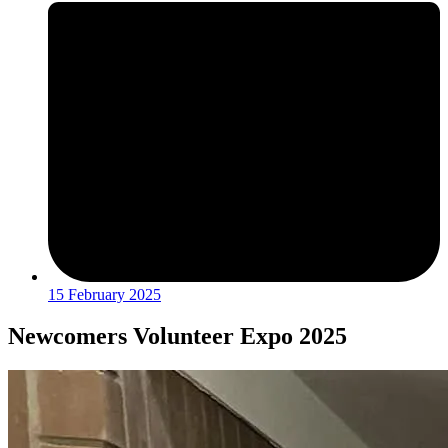
15 February 2025
Newcomers Volunteer Expo 2025