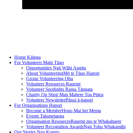
Home
Kāinga
For Volunteers
Mahi Tūao
Opportunities
Ngā Wāhi Angitu
About Volunteering
Mō te Tūao Hapori
Group Volunteering
Ohu
Volunteer Resources
Rauemi
Volunteer Spotlights
Rama Tāngata
Charity Op Shop Map
Mahere Toa Pūtea
Volunteer Newsletter
Pānui ā-hapori
For Organisations
Hapori
Become a Member
Hono Mai hei Mema
Events
Takunetanga
Organisation Resources
Rauemi mo te Whakahaere
Volunteer Recognition Awards
Ngā Tohu Whakamihi
Our Stories
Nga Korero