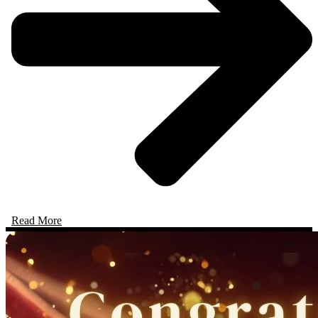
Read More