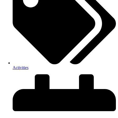
Activities