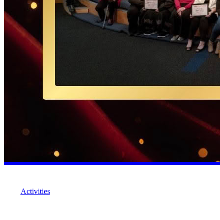
Activities