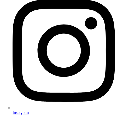
Instagram