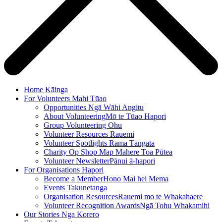
Home
Kāinga
For Volunteers
Mahi Tūao
Opportunities
Ngā Wāhi Angitu
About Volunteering
Mō te Tūao Hapori
Group Volunteering
Ohu
Volunteer Resources
Rauemi
Volunteer Spotlights
Rama Tāngata
Charity Op Shop Map
Mahere Toa Pūtea
Volunteer Newsletter
Pānui ā-hapori
For Organisations
Hapori
Become a Member
Hono Mai hei Mema
Events
Takunetanga
Organisation Resources
Rauemi mo te Whakahaere
Volunteer Recognition Awards
Ngā Tohu Whakamihi
Our Stories
Nga Korero