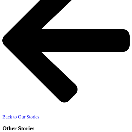
Back to Our Stories
Other Stories