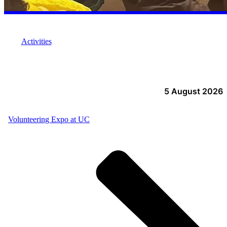
Activities
5 August 2026
Volunteering Expo at UC