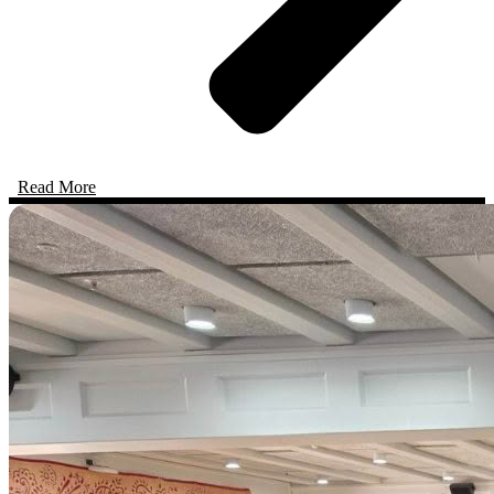
Read More