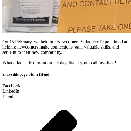
On 15 February, we held our Newcomers Volunteer Expo, aimed at
helping newcomers make connections, gain valuable skills, and
settle in to their new community.
What a fantastic turnout on the day, thank you to all involved!
Share this page with a friend
Facebook
LinkedIn
Email