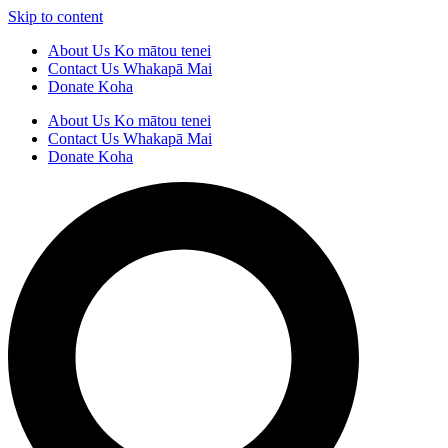
Skip to content
About Us
Ko mātou tenei
Contact Us
Whakapā Mai
Donate
Koha
About Us
Ko mātou tenei
Contact Us
Whakapā Mai
Donate
Koha