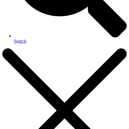
Search