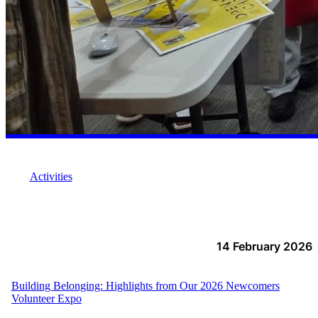
Activities
14 February 2026
Building Belonging: Highlights from Our 2026 Newcomers
Volunteer Expo