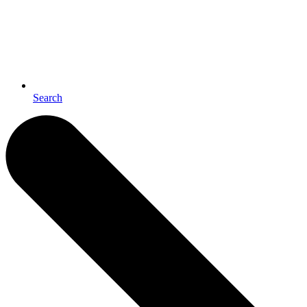
Search