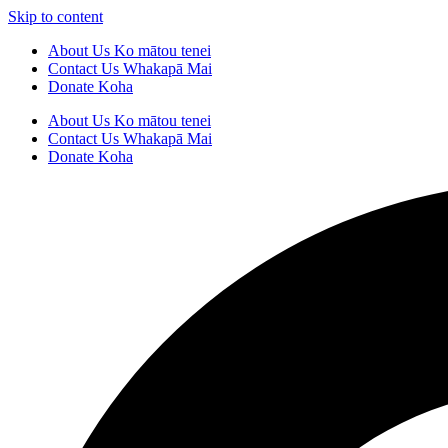
Skip to content
About Us
Ko mātou tenei
Contact Us
Whakapā Mai
Donate
Koha
About Us
Ko mātou tenei
Contact Us
Whakapā Mai
Donate
Koha